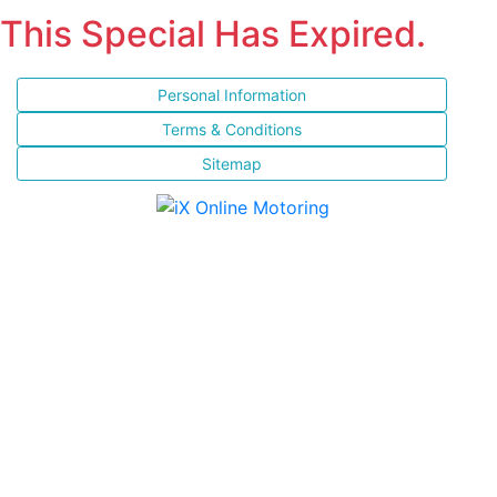
This Special Has Expired.
Personal Information
Terms & Conditions
Sitemap