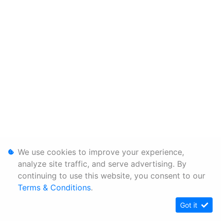
We use cookies to improve your experience,
analyze site traffic, and serve advertising. By
continuing to use this website, you consent to our
Terms & Conditions
.
Got it