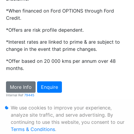
*When financed on Ford OPTIONS through Ford
Credit.
*Offers are risk profile dependent.
*Interest rates are linked to prime & are subject to
change in the event that prime changes.
*Offer based on 20 000 kms per annum over 48
months.
More Info
Enquire
Internal Ref
79445
We use cookies to improve your experience,
Personal Information
analyze site traffic, and serve advertising. By
continuing to use this website, you consent to our
Terms & Conditions
Terms & Conditions
.
Sitemap