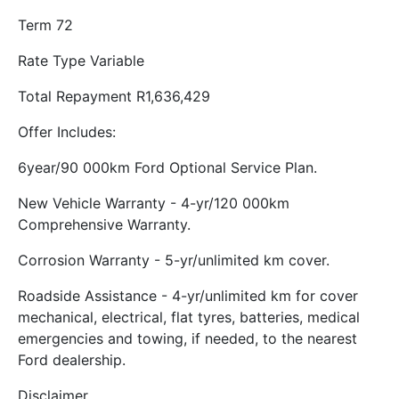
Term 72
Rate Type Variable
Total Repayment R1,636,429
Offer Includes:
6year/90 000km Ford Optional Service Plan.
New Vehicle Warranty - 4-yr/120 000km
Comprehensive Warranty.
Corrosion Warranty - 5-yr/unlimited km cover.
Roadside Assistance - 4-yr/unlimited km for cover
mechanical, electrical, flat tyres, batteries, medical
emergencies and towing, if needed, to the nearest
Ford dealership.
Disclaimer