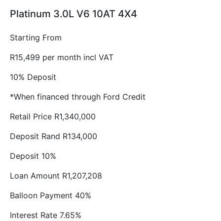
Platinum 3.0L V6 10AT 4X4
Starting From
R15,499 per month incl VAT
10% Deposit
*When financed through Ford Credit
Retail Price R1,340,000
Deposit Rand R134,000
Deposit 10%
Loan Amount R1,207,208
Balloon Payment 40%
Interest Rate 7.65%