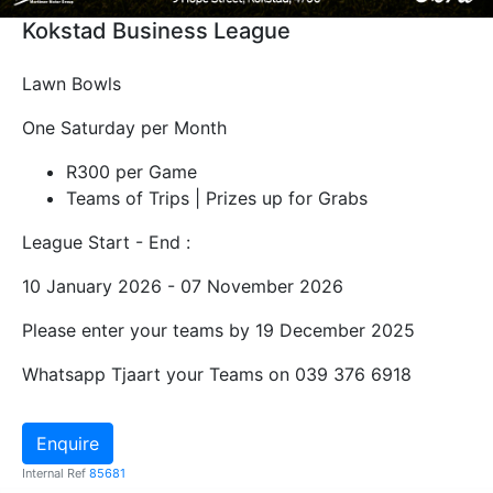
Kokstad Business League
Lawn Bowls
One Saturday per Month
R300 per Game
Teams of Trips | Prizes up for Grabs
League Start - End :
10 January 2026 - 07 November 2026
Please enter your teams by 19 December 2025
Whatsapp Tjaart your Teams on 039 376 6918
Enquire
Internal Ref
85681