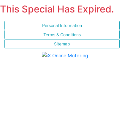
This Special Has Expired.
Personal Information
Terms & Conditions
Sitemap