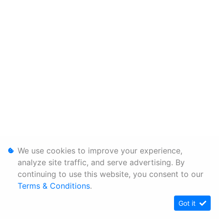
We use cookies to improve your experience,
analyze site traffic, and serve advertising. By
continuing to use this website, you consent to our
Terms & Conditions
.
Got it